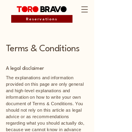
Reservations
Terms & Conditions
A legal disclaimer
The explanations and information
provided on this page are only general
and high-level explanations and
information on how to write your own
document of Terms & Conditions. You
should not rely on this article as legal
advice or as recommendations
regarding what you should actually do,
because we cannot know in advance