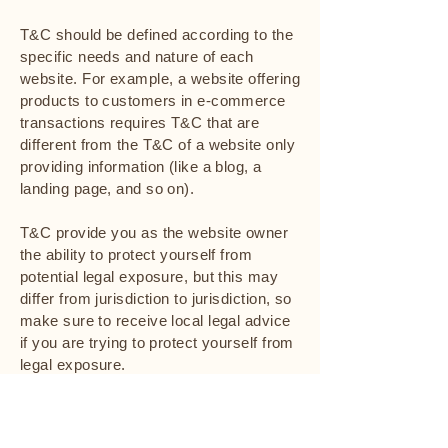
T&C should be defined according to the
specific needs and nature of each
website. For example, a website offering
products to customers in e-commerce
transactions requires T&C that are
different from the T&C of a website only
providing information (like a blog, a
landing page, and so on).
T&C provide you as the website owner
the ability to protect yourself from
potential legal exposure, but this may
differ from jurisdiction to jurisdiction, so
make sure to receive local legal advice
if you are trying to protect yourself from
legal exposure.
What to include in the T&C document
Generally speaking, T&C often address