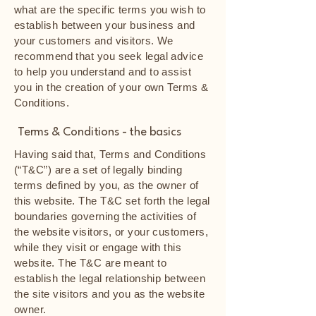
what are the specific terms you wish to
establish between your business and
your customers and visitors. We
recommend that you seek legal advice
to help you understand and to assist
you in the creation of your own Terms &
Conditions.
Terms & Conditions - the basics
Having said that, Terms and Conditions
(“T&C”) are a set of legally binding
terms defined by you, as the owner of
this website. The T&C set forth the legal
boundaries governing the activities of
the website visitors, or your customers,
while they visit or engage with this
website. The T&C are meant to
establish the legal relationship between
the site visitors and you as the website
owner.